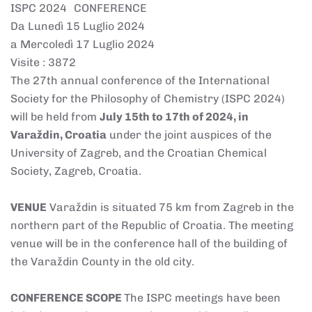
ISPC 2024 CONFERENCE
Da Lunedì 15 Luglio 2024
a Mercoledì 17 Luglio 2024
Visite
: 3872
The 27th annual conference of the International
Society for the Philosophy of Chemistry (ISPC 2024)
will be held from
July 15th to 17th of 2024, in
Varaždin, Croatia
under the joint auspices of the
University of Zagreb, and the Croatian Chemical
Society, Zagreb, Croatia.
VENUE
Varaždin is situated 75 km from Zagreb in the
northern part of the Republic of Croatia. The meeting
venue will be in the conference hall of the building of
the Varaždin County in the old city.
CONFERENCE SCOPE
The ISPC meetings have been