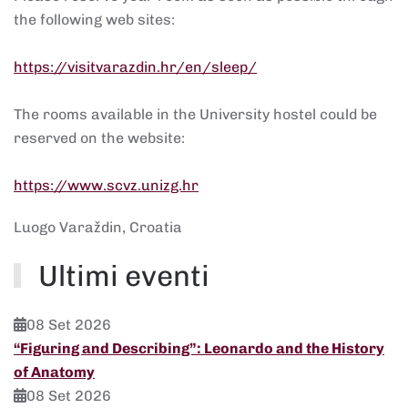
the following web sites:
https://visitvarazdin.hr/en/sleep/
The rooms available in the University hostel could be
reserved on the website:
https://www.scvz.unizg.hr
Luogo
Varaždin, Croatia
Ultimi eventi
08 Set 2026
“Figuring and Describing”: Leonardo and the History
of Anatomy
08 Set 2026