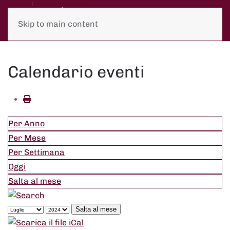
Skip to main content
Calendario eventi
Per Anno
Per Mese
Per Settimana
Oggi
Salta al mese
Salta al mese