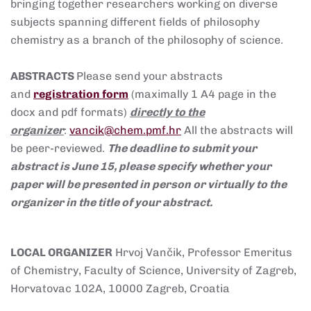
bringing together researchers working on diverse
subjects spanning different fields of philosophy
chemistry as a branch of the philosophy of science.
ABSTRACTS
Please send your abstracts
and
registration form
(maximally 1 A4 page in the
docx and pdf formats)
directly to the
organizer
:
vancik@chem.pmf.hr
All the abstracts will
be peer-reviewed.
The deadline to submit your
abstract is June 15, please specify whether your
paper will be presented in person or virtually to the
organizer in the title of your abstract.
LOCAL ORGANIZER
Hrvoj Vančik, Professor Emeritus
of Chemistry, Faculty of Science, University of Zagreb,
Horvatovac 102A, 10000 Zagreb, Croatia