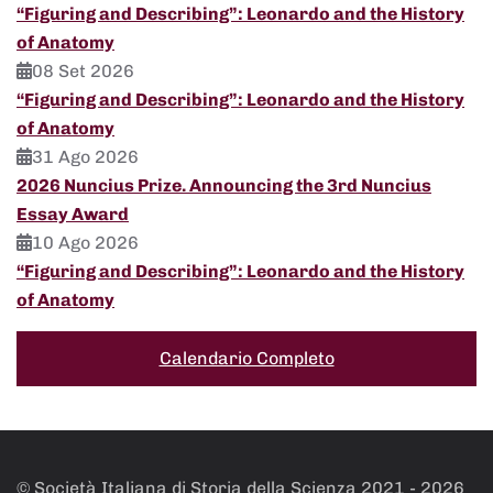
“Figuring and Describing”: Leonardo and the History
of Anatomy
08 Set 2026
“Figuring and Describing”: Leonardo and the History
of Anatomy
31 Ago 2026
2026 Nuncius Prize. Announcing the 3rd Nuncius
Essay Award
10 Ago 2026
“Figuring and Describing”: Leonardo and the History
of Anatomy
Calendario Completo
© Società Italiana di Storia della Scienza 2021 -
2026