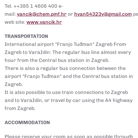
Tel. ++385 1 4606 400 e-
mail:
vancik@chem.pmf.hr
or
hvan54323v@gmail.com
p
web site:
www.vancik.hr
TRANSPORTATION
International airport "Franjo Tuđman" Zagreb From
Zagreb to Varaždin: The regular bus line almost every
hour from the Central bus station in Zagreb.
There is also a regular bus connection between the
airport "Franjo Tuđman" and the Central bus station in
Zagreb.
It is also possible to use train connections to Zagreb
and to Varaždin, or travel by car using the A4 highway
from Zagreb.
ACCOMMODATION
Please reserve your room as soon as possible through