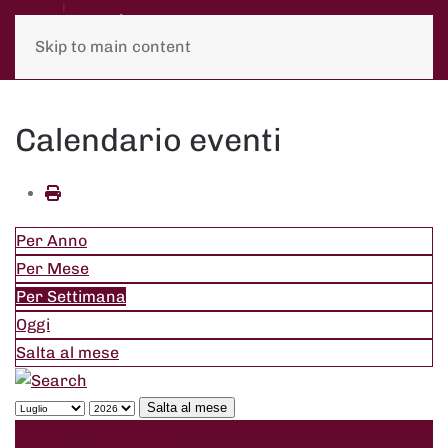
Skip to main content
Calendario eventi
Per Anno
Per Mese
Per Settimana
Oggi
Salta al mese
Salta al mese
Settimana precedente