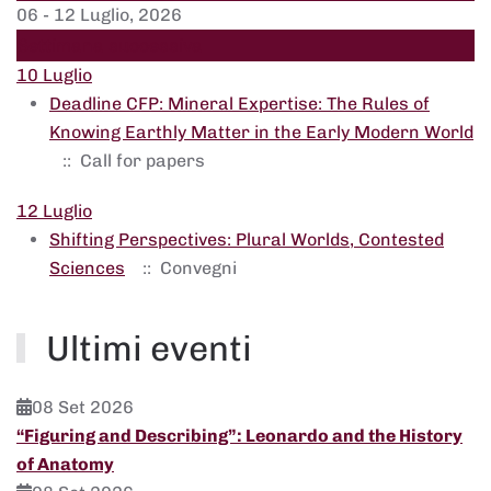
06 - 12 Luglio, 2026
Settimana successiva
10 Luglio
Deadline CFP: Mineral Expertise: The Rules of
Knowing Earthly Matter in the Early Modern World
:: Call for papers
12 Luglio
Shifting Perspectives: Plural Worlds, Contested
Sciences
:: Convegni
Ultimi eventi
08 Set 2026
“Figuring and Describing”: Leonardo and the History
of Anatomy