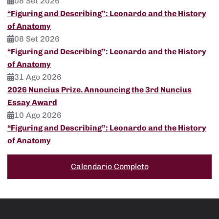
08 Set 2026
“Figuring and Describing”: Leonardo and the History
of Anatomy
08 Set 2026
“Figuring and Describing”: Leonardo and the History
of Anatomy
31 Ago 2026
2026 Nuncius Prize. Announcing the 3rd Nuncius
Essay Award
10 Ago 2026
“Figuring and Describing”: Leonardo and the History
of Anatomy
Calendario Completo