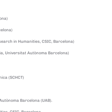
ona)
celona)
esearch in Humanities, CSIC, Barcelona)
ncia, Universitat Autònoma Barcelona)
cnica (SCHCT)
at Autònoma Barcelona (UAB).
ities, CSIC, Barcelona