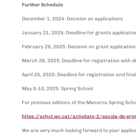
Further Schedule
December 1, 2024: Decision on applications
January 31, 2025: Deadline for grants applicatio
February 28, 2025: Decision on grant application
March 28, 2025: Deadline for registration with 
April 25, 2025: Deadline for registration and fi
May 8-10, 2025: Spring School
For previous editions of the Menorca Spring Scho
https://schct.iec.cat/activitats-2/escola-de-pr
We are very much looking forward to your applic