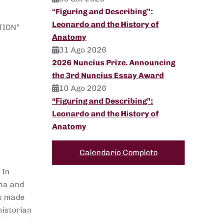
“Figuring and Describing”:
Leonardo and the History of
TION”
Anatomy
31 Ago 2026
2026 Nuncius Prize. Announcing
the 3rd Nuncius Essay Award
10 Ago 2026
“Figuring and Describing”:
Leonardo and the History of
Anatomy
Calendario Completo
 In
ena and
ts made
historian