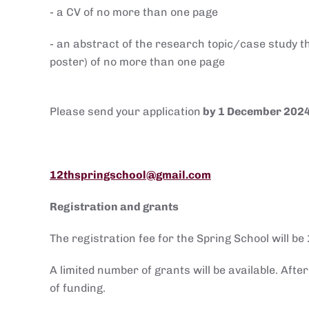
- a CV of no more than one page
- an abstract of the research topic/case study th
poster) of no more than one page
Please send your application
by 1 December 202
12thspringschool@gmail.com
Registration and grants
The registration fee for the Spring School will be
A limited number of grants will be available. Afte
of funding.