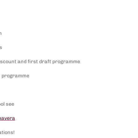
n
s
discount and first draft programme
nal programme
ol see
imavera
ations!