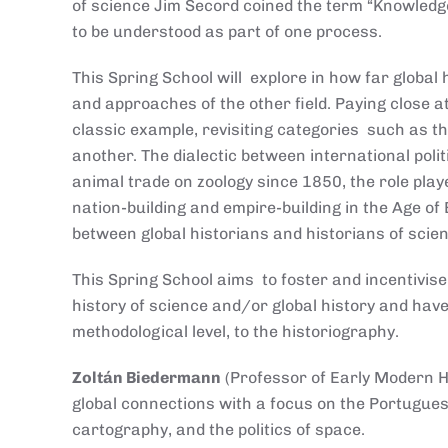
of science Jim Secord coined the term “Knowledg
to be understood as part of one process.
This Spring School will explore in how far global
and approaches of the other field. Paying close 
classic example, revisiting categories such as t
another. The dialectic between international polit
animal trade on zoology since 1850, the role play
nation-building and empire-building in the Age of
between global historians and historians of scie
This Spring School aims to foster and incentivise
history of science and/or global history and have
methodological level, to the historiography.
Zoltán Biedermann
(Professor of Early Modern Hi
global connections with a focus on the Portuguese
cartography, and the politics of space.