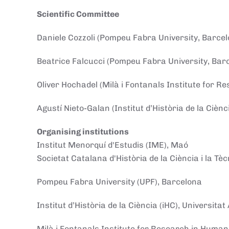
Scientific Committee
Daniele Cozzoli (Pompeu Fabra University, Barcel
Beatrice Falcucci (Pompeu Fabra University, Bar
Oliver Hochadel (Milà i Fontanals Institute for R
Agustí Nieto-Galan (Institut d’Història de la Ciè
Organising institutions
Institut Menorquí d'Estudis (IME), Maó
Societat Catalana d'Història de la Ciència i la Tè
Pompeu Fabra University (UPF), Barcelona
Institut d’Història de la Ciència (iHC), Universit
Milà i Fontanals Institute for Research in Human