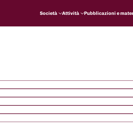
Società
Attività
Pubblicazioni e mater