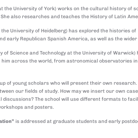
t the University of York) works on the cultural history of s
. She also researches and teaches the History of Latin Ame
the University of Heidelberg) has explored the histories of
 and early Republican Spanish America, as well as the wider
ry of Science and Technology at the University of Warwick)
 him across the world, from astronomical observatories in 
roup of young scholars who will present their own research.
etween our fields of study. How may we insert our own case
 discussions? The school will use different formats to facil
workshops and posters.
ation
”
is addressed at graduate students and early postdo