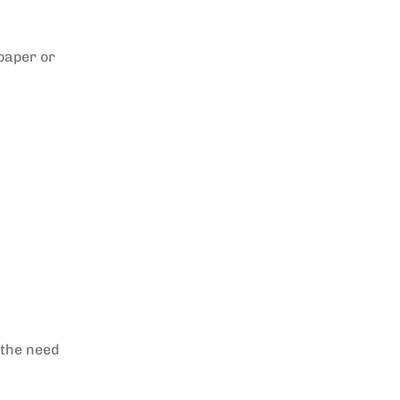
 paper or
 the need