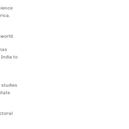
cience
rica.
 world.
 has
India to
 studies
itate
ctoral