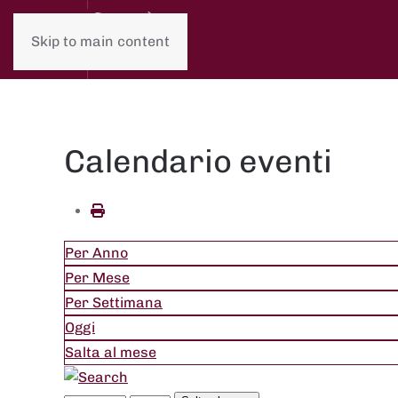
Skip to main content
Calendario eventi
Per Anno
Per Mese
Per Settimana
Oggi
Salta al mese