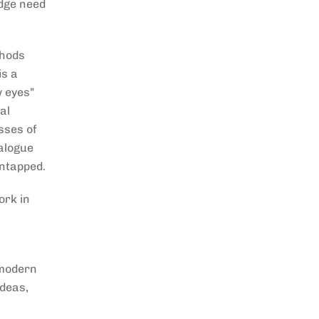
edge need
thods
is a
w eyes”
al
sses of
ialogue
untapped.
ork in
 modern
ideas,