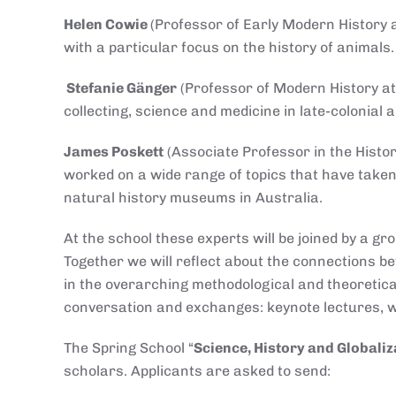
Helen Cowie
(Professor of Early Modern History a
with a particular focus on the history of animals
Stefanie Gänger
(Professor of Modern History at 
collecting, science and medicine in late-colonial
James Poskett
(Associate Professor in the Histo
worked on a wide range of topics that have taken
natural history museums in Australia.
At the school these experts will be joined by a g
Together we will reflect about the connections b
in the overarching methodological and theoretical
conversation and exchanges: keynote lectures, 
The Spring School “
Science, History and Globaliz
scholars. Applicants are asked to send: