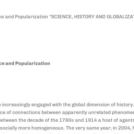
ence and Popularization “SCIENCE, HISTORY AND GLOBALIZA
ce and Popularization
 increasingly engaged with the global dimension of history.
ance of connections between apparently unrelated phenom
 Between the decade of the 1780s and 1914 a host of agen
and socially more homogeneous. The very same year, in 2004, 