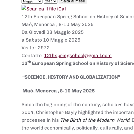
Salta al mese
12th European Spring School on History of Sci
Maó, Menorca , 8-10 May 2025
Da Giovedì 08 Maggio 2025
a Sabato 10 Maggio 2025
Visite
: 2972
Contatto
12thspringschool@gmail.com
th
12
European Spring School on History of Scien
“SCIENCE, HISTORY AND GLOBALIZATION”
Maó, Menorca , 8-
1
0
May 2025
Since the beginning of the century, scholars have
2004, Christopher Bayly highlighted the import
processes in his
The Birth of the Modern World
.
the world economically, politically, culturally, 