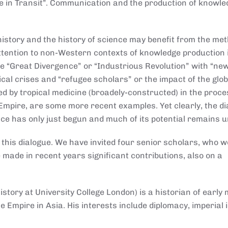
e in Transit”. Communication and the production of knowl
 history and the history of science may benefit from the me
attention to non-Western contexts of knowledge production 
he “Great Divergence” or “Industrious Revolution” with “ne
ical crises and “refugee scholars” or the impact of the glob
ed by tropical medicine (broadely-constructed) in the proce
 Empire, are some more recent examples. Yet clearly, the d
nce has only just begun and much of its potential remains 
 this dialogue. We have invited four senior scholars, who w
 made in recent years significant contributions, also on a
story at University College London) is a historian of early
 Empire in Asia. His interests include diplomacy, imperial 