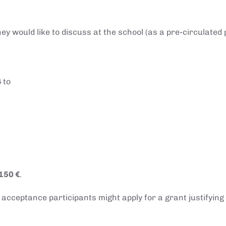
ey would like to discuss at the school (as a pre-circulated
4
to
150 €
.
r acceptance participants might apply for a grant justifying