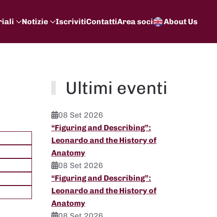
iali
Notizie
Iscriviti
Contatti
Area soci
About Us
Ultimi eventi
08 Set 2026
“Figuring and Describing”:
Leonardo and the History of
Anatomy
08 Set 2026
“Figuring and Describing”:
Leonardo and the History of
Anatomy
08 Set 2026